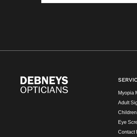
SERVI
Myopia 
Adult Si
Children
Eye Scr
Contact