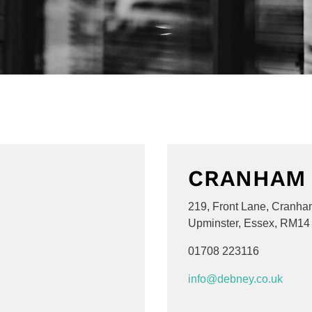
CRANHAM
219, Front Lane, Cranha
Upminster, Essex, RM14
01708 223116
info@debney.co.uk