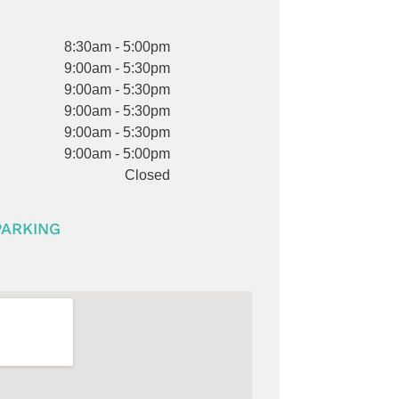
8:30am - 5:00pm
9:00am - 5:30pm
9:00am - 5:30pm
9:00am - 5:30pm
9:00am - 5:30pm
9:00am - 5:00pm
Closed
PARKING