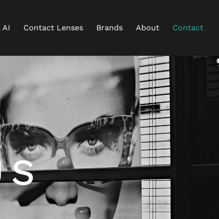
 AI
Contact Lenses
Brands
About
Contact
S
US