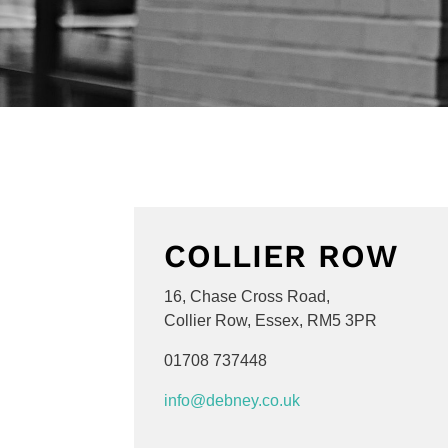
COLLIER ROW
16, Chase Cross Road,
Collier Row,
Essex,
RM5 3PR
01708 737448
info@debney.co.uk