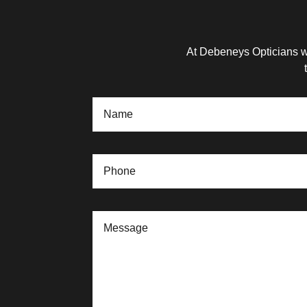
At Debeneys Opticians we