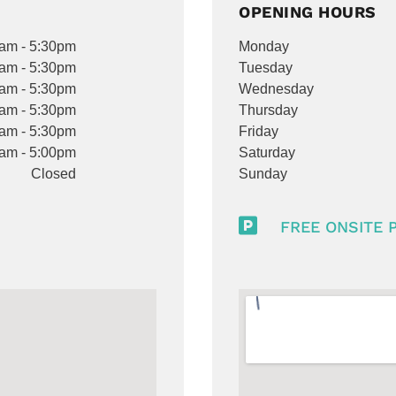
OPENING HOURS
am - 5:30pm
Monday
am - 5:30pm
Tuesday
am - 5:30pm
Wednesday
am - 5:30pm
Thursday
am - 5:30pm
Friday
am - 5:00pm
Saturday
Closed
Sunday

FREE ONSITE 