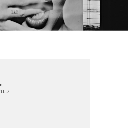
m,
 1LD