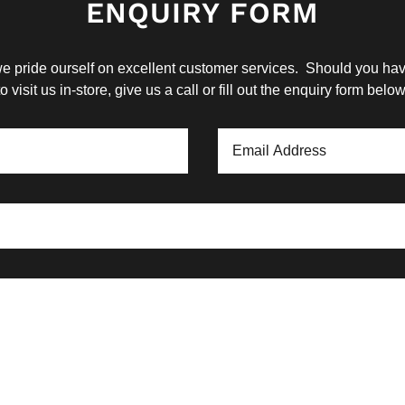
ENQUIRY FORM
 pride ourself on excellent customer services. Should you have
to visit us in-store, give us a call or fill out the enquiry form below