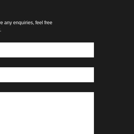
 any enquiries, feel free
.