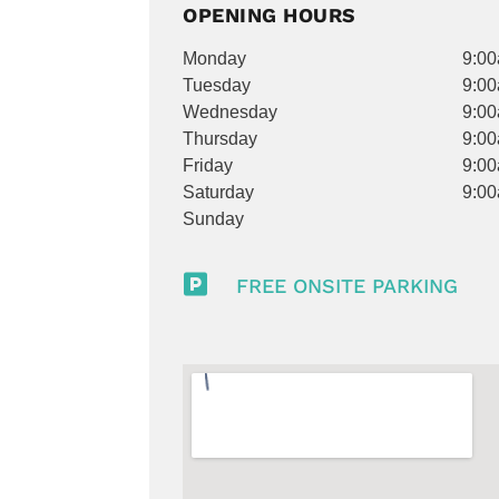
OPENING HOURS
Monday
9:00
Tuesday
9:00
Wednesday
9:00
Thursday
9:00
Friday
9:00
Saturday
9:00
Sunday

FREE ONSITE PARKING