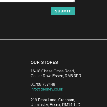
SUBMIT
OUR STORES
16-18 Chase Cross Road,
Collier Row, Essex,
RM5 3PR
01708 737448
info@debney.co.uk
219 Front Lane, Cranham,
Upminster, Essex,
RM14 1LD