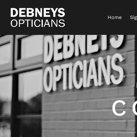
Home
Si
C