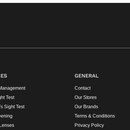
CES
GENERAL
Management
Contact
ght Test
Our Stores
's Sight Test
Our Brands
eening
Terms & Conditions
 Lenses
Privacy Policy