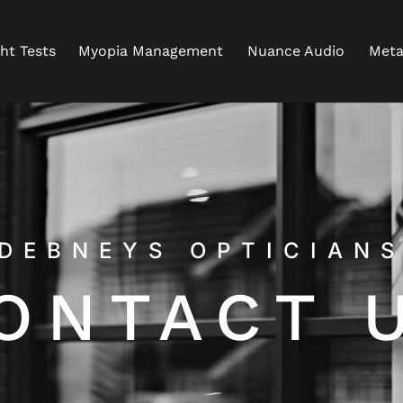
ght Tests
Myopia Management
Nuance Audio
Meta
DEBNEYS OPTICIAN
ONTACT 